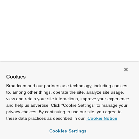
Cookies
Broadcom and our partners use technology, including cookies
to, among other things, operate the site, analyze site usage,
view and retain your site interactions, improve your experience
and help us advertise. Click “Cookie Settings” to manage your
privacy choices. By continuing to use our site, you agree to
these data practices as described in our
Cookie Notice
Cookies Settings